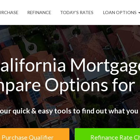
URCHASE
REFINANCE
TODAY’S RATES
LOAN OPTIONS
alifornia Mortgag
pare Options for
our quick & easy tools to find out what you 
Purchase Qualifier
Refinance Rate C