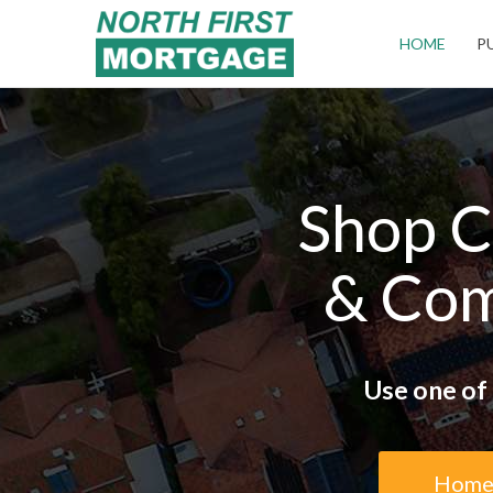
Campbell
HOME
P
Shop C
& Com
Use one of 
Home 