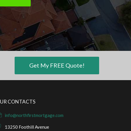
Get My FREE Quote!
UR CONTACTS
info@northfirstmortgage.com
13250 Foothill Avenue