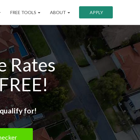
FREE TOOLS
ABOUT
APPLY
e Rates
 FREE!
qualify for!
hecker