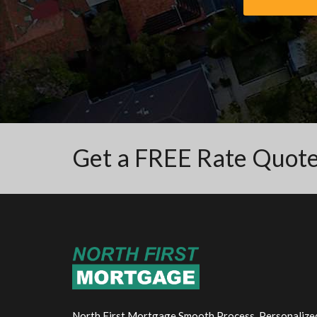
Get a FREE Rate Quot
North First Mortgage Smooth Process. Personalize