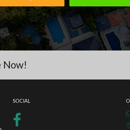
e Now!
SOCIAL
O
d